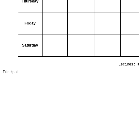
Thursday
Friday
Saturday
Lectures :
T
Principal