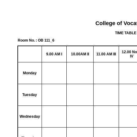
College of Voca
TIME TABLE 
Room No. : OB 111_6
12.00 N
9.00 AM I
10.00AM II
11.00 AM III
IV
Monday
Tuesday
Wednesday