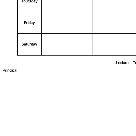
Thursday
Friday
Saturday
Lectures :
T
Principal