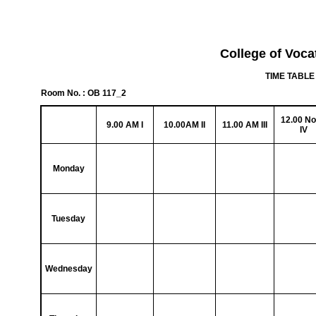
College of Voca
TIME TABLE 
Room No. : OB 117_2
12.00 N
9.00 AM I
10.00AM II
11.00 AM III
IV
Monday
Tuesday
Wednesday