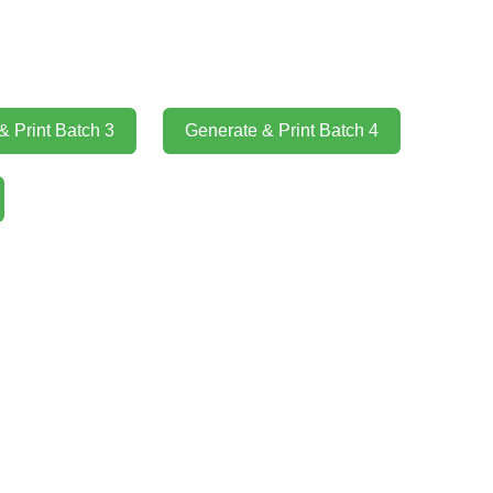
& Print Batch 3
Generate & Print Batch 4