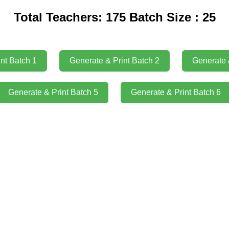
Total Teachers: 175 Batch Size : 25
nt Batch 1
Generate & Print Batch 2
Generate 
Generate & Print Batch 5
Generate & Print Batch 6