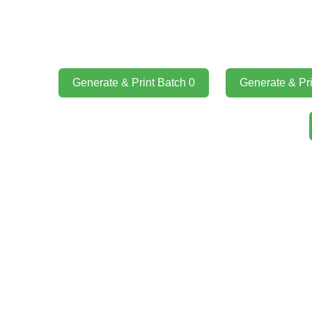
Generate & Print Batch 0
Generate & Pri